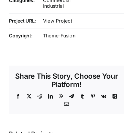
Categories:
Commercial
Industrial
Project URL:
View Project
Copyright:
Theme-Fusion
Share This Story, Choose Your
Platform!
Facebook
X
Reddit
LinkedIn
WhatsApp
Telegram
Tumblr
Pinterest
Vk
Xing
Email