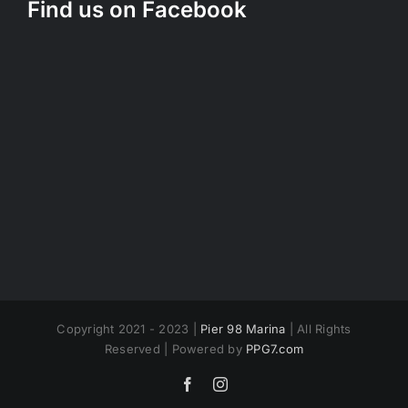
Find us on Facebook
Copyright 2021 - 2023 |
Pier 98 Marina
| All Rights
Reserved | Powered by
PPG7.com
Facebook
Instagram