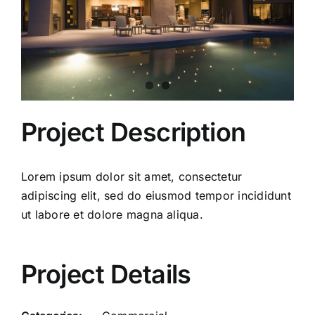
Project Description
Lorem ipsum dolor sit amet, consectetur
adipiscing elit, sed do eiusmod tempor incididunt
ut labore et dolore magna aliqua.
Project Details